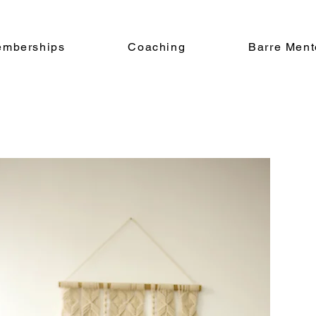
emberships
Coaching
Barre Ment