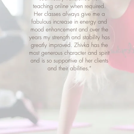
teaching online when required.
Her classes always give me a
fabulous increase in energy and
mood enhancement and over the
years my strength and stability has
greatly improved. Zhivka has the
most generous character and spirit
and is so supportive of her clients
and their abilities.”