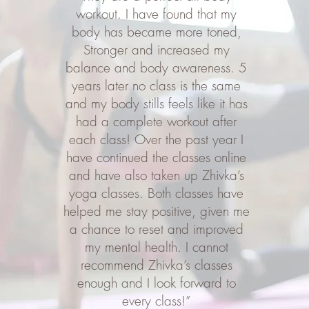
workout. I have found that my
body has became more toned,
Stronger and increased my
balance and body awareness. 5
years later no class is the same
and my body stills feels like it has
had a complete workout after
each class! Over the past year I
have continued the classes online
and have also taken up Zhivka’s
yoga classes. Both classes have
helped me stay positive, given me
a chance to reset and improved
my mental health. I cannot
recommend Zhivka’s classes
enough and I look forward to
every class!”