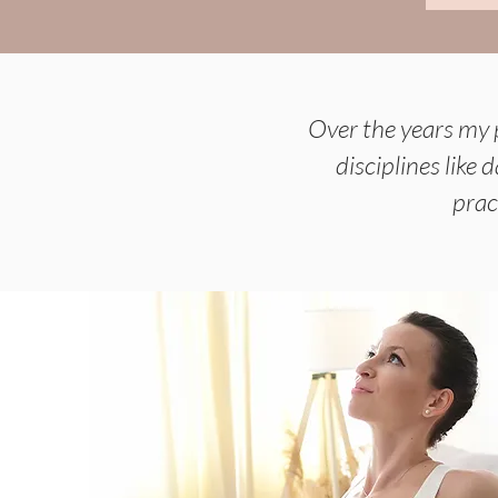
Over the years my 
disciplines like
prac