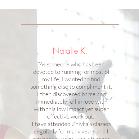
Natalie K.
“As someone who has been
devoted to running for most of
my life, I wanted to find
something else to compliment it,
I then discovered barre and
immediately fell in love with
with this low impact yet super
effective work out.
I have attended Zhivka’s classes
regularly for many years and I
can honestly say I feel stronger