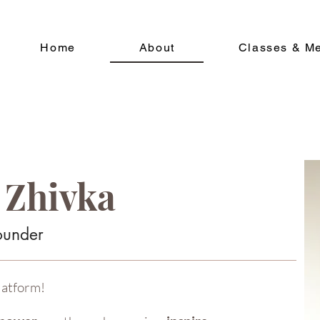
Home
About
Classes & M
 Zhivka
ounder
latform!