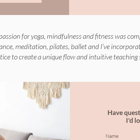
passion for yoga, mindfulness and fitness was co
 dance, meditation, pilates, ballet and I’ve incorpo
tice to create a unique flow and intuitive teaching 
Have quest
I'd l