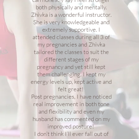
both physically and mentally.
Zhivka is a wonderful instructor.
She is very knowledgeable and
extremely supportive. I
attended classes during all 3 of
my pregnancies and Zhivka
tailored the classes to suit the
different stages of my
pregnancy and yet still kept
them challenging. I kept my
energy levels up, kept active and
felt great!
Post pregnancies, I have noticed
real improvement in both tone
and flexibility and even my
husband has commented on my
improved posture!
I don’t think I’ll ever fall out of