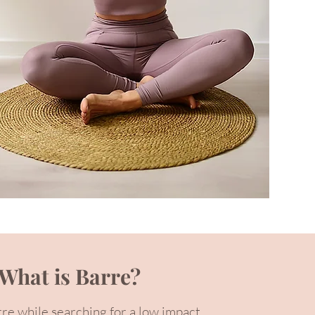
What is Barre?
rre while searching for a low impact