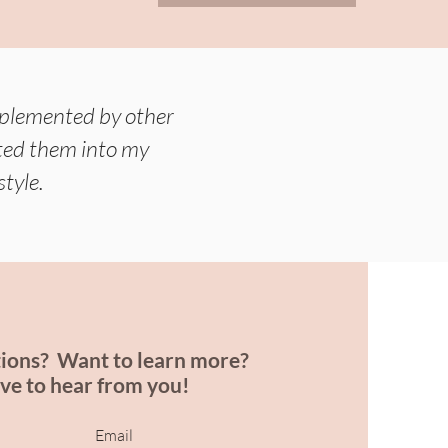
mplemented by other
rated them into my
style.
ions? Want to learn more?
ove to hear from you!