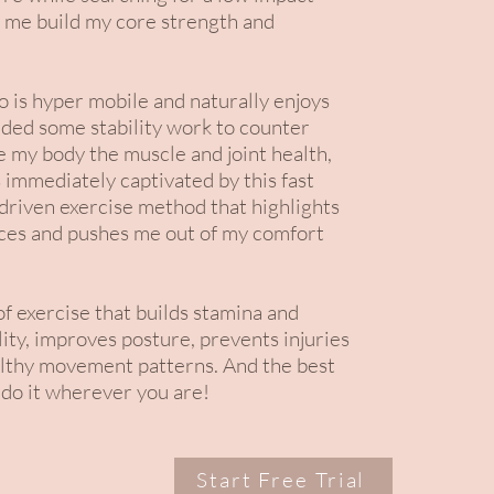
 me build my core strength and
is hyper mobile and naturally enjoys
eded some stability work to counter
e my body the muscle and joint health,
 immediately captivated by this fast
 driven exercise method that highlights
ces and pushes me out of my comfort
 of exercise that builds stamina and
ity, improves posture, prevents injuries
lthy movement patterns. And the best
 do it wherever you are!
Start Free Trial