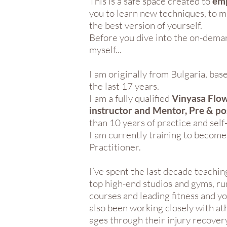
This is a safe space created to
em
you to learn new techniques, to 
the best version of yourself.
Before you dive into the on-deman
myself...
I am originally from Bulgaria, ba
the last 17 years.
I am a fully qualified
Vinyasa Flow
instructor and Mentor, Pre & p
than 10 years of practice and sel
I am currently training to becom
Practitioner.
I’ve spent the last decade teachin
top high-end studios and gyms, ru
courses and leading fitness and yo
also been working closely with ath
ages through their injury recovery