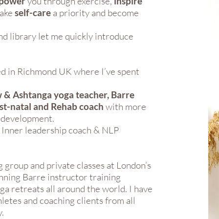
power
you through exercise,
inspire
make
self-care
a priority and become
d library let me quickly introduce
sed in Richmond UK where I’ve spent
 & Ashtanga yoga teacher, Barre
ost-natal and Rehab coach
with more
f-development.
e Inner leadership coach & NLP
g group and private classes at London’s
nning Barre instructor training
ga retreats all around the world. I have
letes and coaching clients from all
.