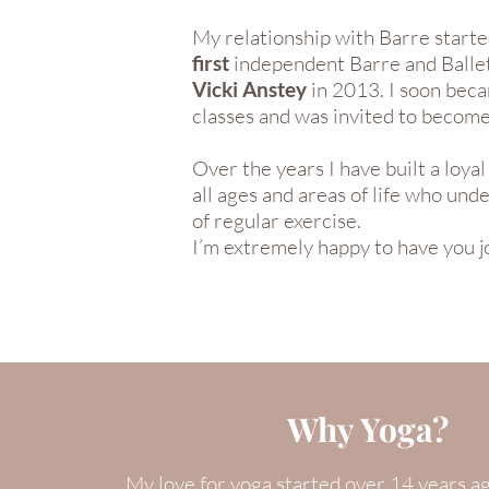
My relationship with Barre starte
first
independent Barre and Ballet
Vicki Anstey
in 2013. I soon beca
classes and was invited to becom
Over the years I have built a loy
all ages and areas of life who un
of regular exercise.
I’m extremely happy to have you j
Why Yoga?
My love for yoga started over 14 years a