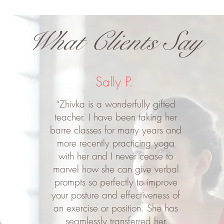
What Clients Say
Sally P.
“Zhivka is a wonderfully gifted
teacher. I have been taking her
barre classes for many years and
more recently practicing yoga
with her and I never cease to
marvel how she can give verbal
prompts so perfectly to improve
your posture and effectiveness of
an exercise or position. She has
seamlessly transferred her