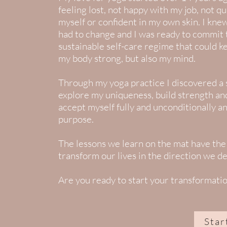
feeling lost, not happy with my job, not qu
myself or confident in my own skin. I kn
had to change and I was ready to commit 
sustainable self-care regime that could k
my body strong, but also my mind.
Through my yoga practice I discovered a 
explore my uniqueness, build strength and 
accept myself fully and unconditionally an
purpose.
The lessons we learn on the mat have the
transform our lives in the direction we de
Are you ready to start your transformati
Star