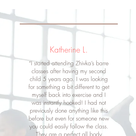
Katherine L.
“I started attending Zhivka’s barre
classes after having my second
child 5 years ago. I was looking
for something a bit different to get
myself back into exercise and I
was instantly hooked! I had not
previously done anything like this
before but even for someone new
you could easily follow the class.
They are a perfect all body