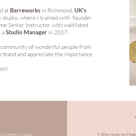
d at
Barreworks
in Richmond,
UK’s
 studio, where I trained with founder
me Senior instructor with waitlisted
e a
Studio Manager
in 2017.
al community of wonderful people from
derstand and appreciate the importance
oin!
go when I was
I discovered ba