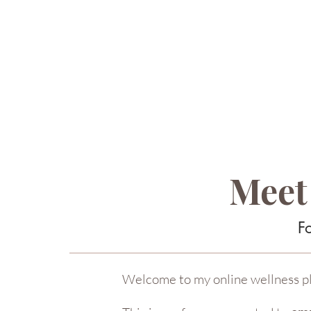
Meet
F
Welcome to my online wellness p