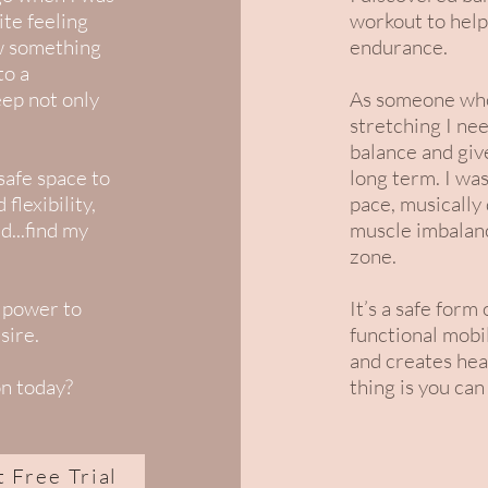
ite feeling
workout to help
ew something
endurance.
to a
eep not only
As someone who 
stretching I ne
balance and giv
safe space to
long term. I was
flexibility,
pace, musically
d...find my
muscle imbalan
zone.
 power to
It’s a safe form
sire.
functional mobil
and creates hea
on today?
thing is you can
t Free Trial